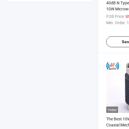
40dB N Type
10W Microwa
Attenuator
FOB Price:
U
Min. Order:
1
Sen
Video
The Best 10
Coaxial Mech