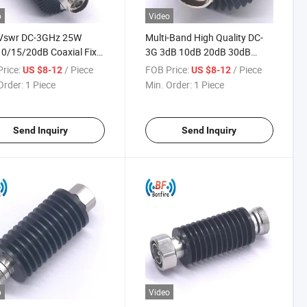
o
Video
Vswr DC-3GHz 25W
Multi-Band High Quality DC-
0/15/20dB Coaxial Fix
3G 3dB 10dB 20dB 30dB
uator with N Male to
40dB 5W 2W 15dB 25W 10W
rice:
/ Piece
FOB Price:
/ Piece
US $8-12
US $8-12
e Connector for Das Ibs
Coaxial Attenuator
Order:
1 Piece
Min. Order:
1 Piece
Send Inquiry
Send Inquiry
o
Video