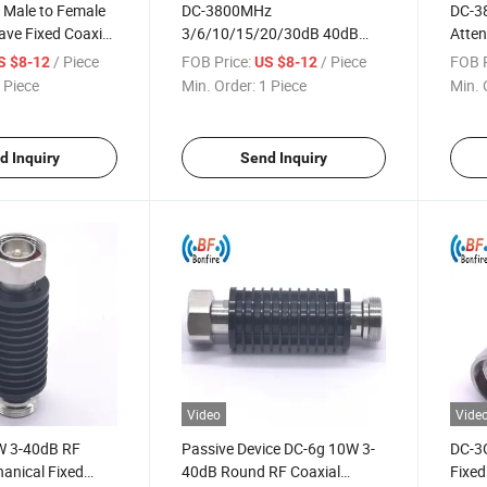
 Male to Female
DC-3800MHz
DC-3
ve Fixed Coaxial
3/6/10/15/20/30dB 40dB
Atten
s DC-3800MHz
10W Microwave RF Fixed
RF Co
/ Piece
FOB Price:
/ Piece
FOB P
S $8-12
US $8-12
Coaxial Attenuators
 Piece
Min. Order:
1 Piece
Min. 
d Inquiry
Send Inquiry
Video
Vide
W 3-40dB RF
Passive Device DC-6g 10W 3-
DC-3
anical Fixed
40dB Round RF Coaxial
Fixed