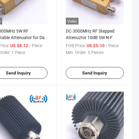
o
Video
000MHz 5W RF
DC-3000MHz RF Stepped
table Attenuator for Das
Attenuztor 10dB 5W N-F
ale Factory Price
rice:
/ Piece
FOB Price:
/ Piece
US $8-12
US $5-10
Order:
1 Piece
Min. Order:
5 Pieces
Send Inquiry
Send Inquiry