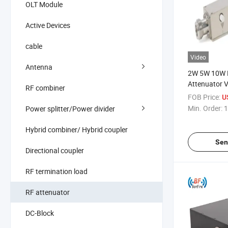
OLT Module
Active Devices
cable
Video
Antenna
2W 5W 10W R
Attenuator V
RF combiner
Attenuator 
FOB Price:
U
Min. Order:
1
Power splitter/Power divider
Hybrid combiner/ Hybrid coupler
Sen
Directional coupler
RF termination load
RF attenuator
DC-Block