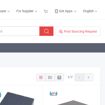
Buyer
For Supplier
Get Apps
English
Post Sourcing Request
1
/
7