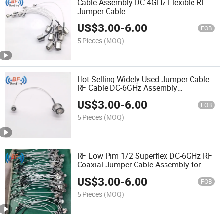
Cable Assembly DC-4GHz Flexible RF
Jumper Cable
US$
3.00
-
6.00
FOB
5 Pieces
(MOQ)
Hot Selling Widely Used Jumper Cable
RF Cable DC-6GHz Assembly
Superflexible 4.3-10 Male to Male
US$
3.00
-
6.00
1m/2m/3m/4m/5m in
FOB
Telecommunication Systems
5 Pieces
(MOQ)
RF Low Pim 1/2 Superflex DC-6GHz RF
Coaxial Jumper Cable Assembly for
Base Station
US$
3.00
-
6.00
FOB
5 Pieces
(MOQ)