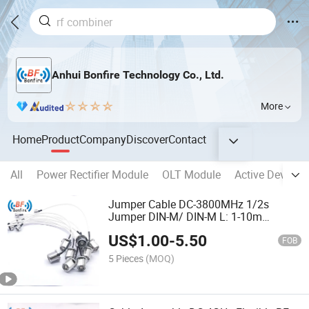
Anhui Bonfire Technology Co., Ltd.
More
Home
Product
Company
Discover
Contact
All
Power Rectifier Module
OLT Module
Active Devices
Jumper Cable DC-3800MHz 1/2s
Jumper DIN-M/ DIN-M L: 1-10m
Factory Price
US$
1.00
-
5.50
FOB
5 Pieces
(MOQ)