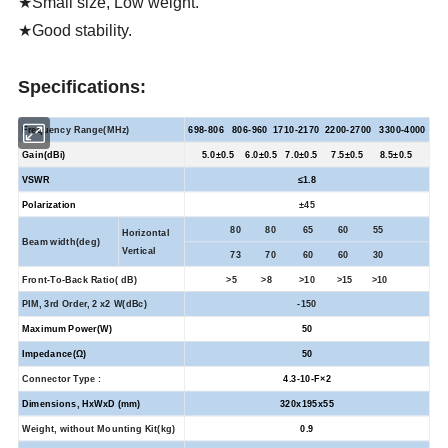
★Small size, Low weight.
★Good stability.
Specifications:
Frequency Range(MHz)
698-806 806-960 1710-2170 2200-2700 3300-4000
Gain(dBi)
5.0±0.5 6.0±0.5 7.0±0.5 7.5±0.5 8.5±0.5
VSWR
≤
1.8
Polarization
±
45
80 80 65 60 55
Horizontal
Beam width(deg)
Vertical
73 70 60 60 30
Front-To-Back Ratio(
dB)
>5 >8 >10 >15 >10
PIM, 3rd Order, 2 x2 W(dBc)
-150
Maximum Power(W)
50
Impedance(Ω)
50
Connector Type :
4.3-10-F×2
Dimensions, HxWxD (mm)
320x195x55
Weight, without Mounting Kit(kg)
0.9