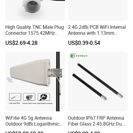
We owe one-stop supply chain capability , you
can get the lowest price for your DAS/IBS project
.
High Quality TNC Male Plug
2.4G 2dBi PCB WiFi Internal
Connector 1575.42MHz
Antenna with 1.13mm
Signal Booster
Mi1.13 Coaxial Cable
US$2.69-4.28
US$0.39-0.54
Customers we served :
HUAWEI, ZTE, ERICSSON and their branch
abroad, CHINA MOBILE, CHINA UNICOM, CHINA
TELECOM and ROSENBERGER, RSF, etc.
Cooperate
WiFi6e 4G 5g Antenna
Outdoor IP67 FRP Antenna
Once, Replace Never !
Outdoor 9dBi Logarithmic
Fiber Glass 2.45.8GHz Dual
Periodic Antenna
Band