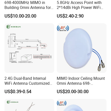
698-4000MHz MIMO in
5.8GHz Access Point with
Building Omni Antenna for
2*14dBi High Power WiFi
Public Safety
Repeater CPE Antenna
US$10.00-20.00
US$2.40-2.90
2.4G Dual-Band Internal
MIMO Indoor Ceiling Mount
WiFi Antenna Customized
Omni Antenna 698-
FPC PCB Antenna
4000MHz
US$0.39-0.54
US$20.00-30.00