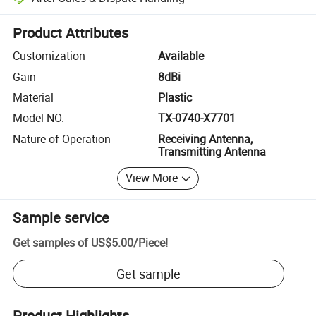
Platform-assisted dispute resolution, including refunds or returns whe
Product Attributes
Customization
Available
Gain
8dBi
Material
Plastic
Model NO.
TX-0740-X7701
Nature of Operation
Receiving Antenna,
Transmitting Antenna
View More
Sample service
Get samples of
US$5.00
/
Piece
!
Get sample
Product Highlights