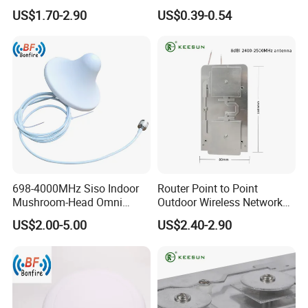
Cellular Network Signal
Band WiFi PCB Antenna
US$1.70-2.90
US$0.39-0.54
Booster Outdoor 5g Antenna
698-4000MHz Siso Indoor
Router Point to Point
Mushroom-Head Omni
Outdoor Wireless Network
Antenna
Bridge WiFi CPE Antenna
US$2.00-5.00
US$2.40-2.90