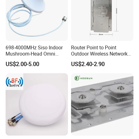
698-4000MHz Siso Indoor
Router Point to Point
Mushroom-Head Omni
Outdoor Wireless Network
Antenna
Bridge WiFi CPE Antenna
US$2.00-5.00
US$2.40-2.90