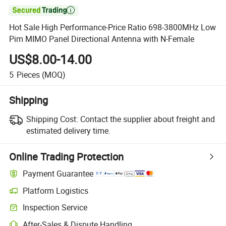

Hot Sale High Performance-Price Ratio 698-3800MHz Low
Pim MIMO Panel Directional Antenna with N-Female
US$8.00-14.00
5
Pieces
(MOQ)
Shipping
Shipping Cost:
Contact the supplier about freight and
estimated delivery time.
Online Trading Protection
Payment Guarantee
Platform Logistics
Clearer shipment tracking with platform-supported logistics.
Inspection Service
Optional pre-shipment inspection for quality and quantity checks.
After-Sales & Dispute Handling