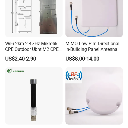
WiFi 2km 2.4GHz Mikrotik
MIMO Low Pim Directional
CPE Outdoor Ubnt M2 CPE
in-Building Panel Antenna
Antenna
Wall-Mounted Antenna 698-
US$2.40-2.90
US$8.00-14.00
4000MHz 4.3-10 F