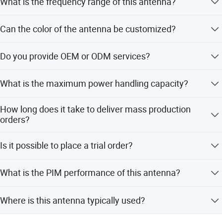
What is the frequency range of this antenna?
The antenna supports a wide frequency range from 698
Can the color of the antenna be customized?
MHz to 4000 MHz, covering multiple bands.
Yes, we offer customized colors including White, Black,
Do you provide OEM or ODM services?
Red, Grey, and Gold.
Yes, OEM and ODM services are available for this
What is the maximum power handling capacity?
product.
The antenna can handle a maximum power of 50 Watts.
How long does it take to deliver mass production
orders?
Delivery for mass production is completed within 4
Is it possible to place a trial order?
weeks.
Yes, trial orders are accepted to prove our superior quality.
What is the PIM performance of this antenna?
The antenna features a PIM optimized design with a
Where is this antenna typically used?
third-order PIM of -150 dBc.
It is ideal for IBS, DAS, Public Safety, Small Cell, and