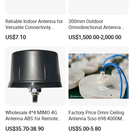
Reliable Indoor Antenna for
300mm Outdoor
Versatile Connectivity
Omnidirectional Antenna
Solutions in Any Space
9dBi 2.4GHz to 5.8GHz N
US$7.10
US$1,500.00-2,000.00
Female for Bti M Di16 Do16
and WLAN Ec5800 Wireless
All our products can satisfy :
Systems
1: Customized Color (Black, Red, Grey,
Golded,etc.)
2: Used in IBS/DAS/Public Safety/ Small Cell
/Public Network / Private Network
3: Trial order accepted to prove our superior
Wholesale 4*4 MIMO 4G
Factory Price Omni Ceiling
Antenna ABS for Remote
Antenna Siso 698-4000MHz
quality
IoT Sensors
4G 5g High Gain
US$35.70-38.90
US$5.00-5.80
4: OEM/ODM available .