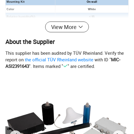
Mounting Kit
On-wall
Color
White
Relative humidity
(
%
)
:
< 95
Operating Temperature(
ºC
):
-55
~
60
View More
Applications:
Indoor
About the Supplier
This supplier has been audited by TÜV Rheinland. Verify the
report on
the official TÜV Rheinland website
with ID "
MIC-
ASI2391643
". Items marked "
" are certified.