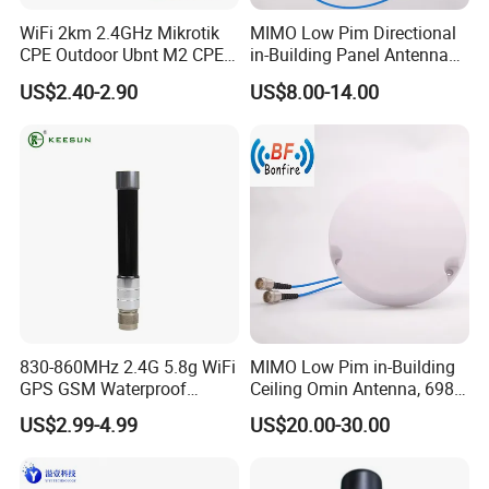
WiFi 2km 2.4GHz Mikrotik
MIMO Low Pim Directional
CPE Outdoor Ubnt M2 CPE
in-Building Panel Antenna
Antenna
Wall-Mounted Antenna 698-
US$2.40-2.90
US$8.00-14.00
4000MHz 4.3-10 F
830-860MHz 2.4G 5.8g WiFi
MIMO Low Pim in-Building
GPS GSM Waterproof
Ceiling Omin Antenna, 698-
Outdoor High Gain Fibre-
4000MHz
US$2.99-4.99
US$20.00-30.00
Glass FRP Antenn