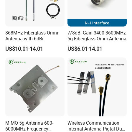
868MHz Fiberglass Omni
7/8dBi Gain 3400-3600MHz
Antenna with 6dBi
5g Fiberglass Omni Antenna
US$10.01-14.01
US$6.01-14.01
MIMO 5g Antenna 600-
Wireless Communication
6000MHz Frequency
Internal Antenna Pigtal Dual