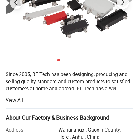
Since 2005, BF Tech has been designing, producing and
selling quality standard and custom products to satisfied
customers at home and abroad. BF Tech has a well-
qualified and professional core team, more than 100
View All
employees, with numbers of utility of model invention
patents, and also strong R&D capabilities and innovation
capabilities.
About Our Factory & Business Background
Our customer base includes Commscope, Rosenberger,
Address
Wangjiangxi, Gaoxin County,
Ericsson, RSF, HUAWEI, ZTE, China MOBILE, China
Hefei, Anhui, China