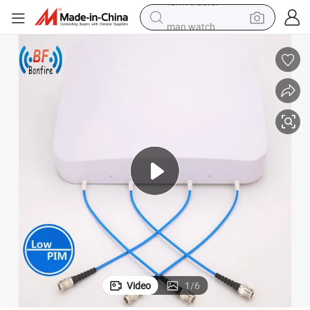
man watch
el Directional Antenna with N-Female
Hot Sale High Performance-Price Ratio 698-3800MHz Low Pim MIMO Pan
powder
electric scooter
living room sofa
earbud
dirt bike
smart phone
farm tractor
Video
1
/
6