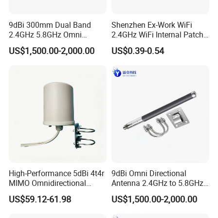
9dBi 300mm Dual Band
Shenzhen Ex-Work WiFi
2.4GHz 5.8GHz Omni
2.4GHz WiFi Internal Patch
Directional Fiberglass
Antenna
US$1,500.00-2,000.00
US$0.39-0.54
Antenna N Male Connector
for WLAN Ap Wireless
Module Transmit Receive
High-Performance 5dBi 4t4r
9dBi Omni Directional
MIMO Omnidirectional
Antenna 2.4GHz to 5.8GHz
Antenna for 2g/3G/4G/5g
with N Male Connector
US$59.12-61.98
US$1,500.00-2,000.00
300mm Length for WLAN
Ap5800 Module