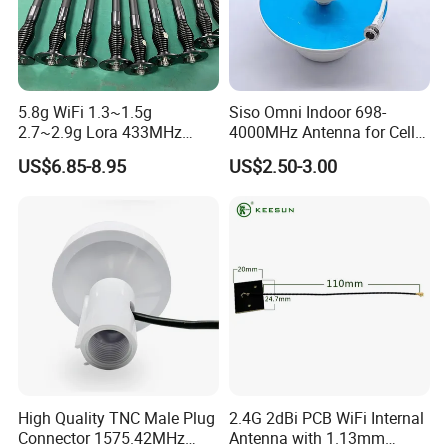
5.8g WiFi 1.3~1.5g
Siso Omni Indoor 698-
2.7~2.9g Lora 433MHz
4000MHz Antenna for Cell
868MHz UHF 4G Long
Phone Signal Booster 4G 5g
US$6.85-8.95
US$2.50-3.00
Range WiFi Antenna Omni
N F RF
Jammer Fiberglass Antenna
with N-Female
High Quality TNC Male Plug
2.4G 2dBi PCB WiFi Internal
Connector 1575.42MHz
Antenna with 1.13mm