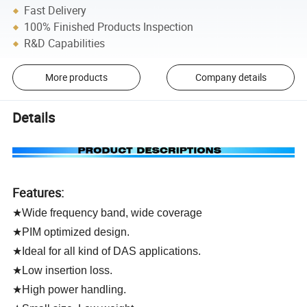
Fast Delivery
100% Finished Products Inspection
R&D Capabilities
More products
Company details
Details
Features:
★Wide frequency band, wide coverage
★PIM optimized design.
★Ideal for all kind of DAS applications.
★Low insertion loss.
★High power handling.