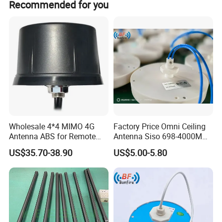
Recommended for you
Public/Private Network applications indoors.
Wholesale 4*4 MIMO 4G
Factory Price Omni Ceiling
Antenna ABS for Remote
Antenna Siso 698-4000MHz
IoT Sensors
4G 5g High Gain
US$35.70-38.90
US$5.00-5.80