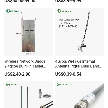
US$50.00-59.00
US$3.99-4.99
Wireless Network Bridge
4G/5g/Wi-Fi 6e Internal
2.4gcpe Built -in Tablet
Antenna Pigtal Dual Band
Antenna
5.8g WiFi PCB Antenna
US$2.40-2.90
US$0.39-0.54