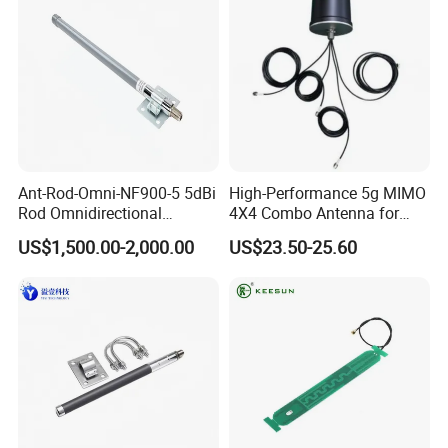
Ant-Rod-Omni-NF900-5 5dBi
High-Performance 5g MIMO
Rod Omnidirectional
4X4 Combo Antenna for
Antenna, N Female
Enhanced Signal
US$1,500.00-2,000.00
US$23.50-25.60
Connector, 300mm Length,
Compatible with WLAN
Aer900 Long-Range
Wirelesscommunication
Module