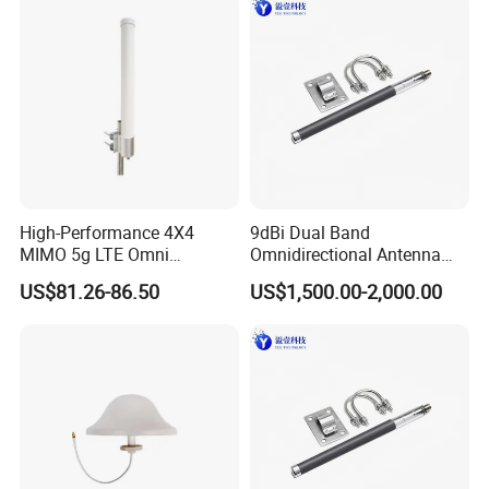
High-Performance 4X4
9dBi Dual Band
MIMO 5g LTE Omni
Omnidirectional Antenna
Directional Antenna
2.4GHz to 5.8GHz with N
US$81.26-86.50
US$1,500.00-2,000.00
Female Connector 300mm
Length for WLAN Ap5800
and Ec5800 Modules