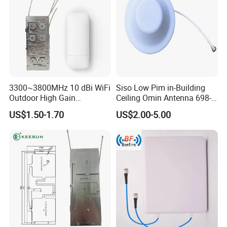
3300~3800MHz 10 dBi WiFi
Siso Low Pim in-Building
Outdoor High Gain
Ceiling Omin Antenna 698-
Communication Fiber Glass
4000MHz
US$1.50-1.70
US$2.00-5.00
Antenna