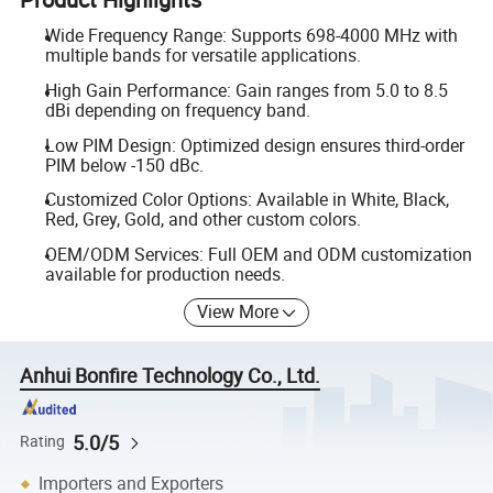
Wide Frequency Range: Supports 698-4000 MHz with
multiple bands for versatile applications.
High Gain Performance: Gain ranges from 5.0 to 8.5
dBi depending on frequency band.
Low PIM Design: Optimized design ensures third-order
PIM below -150 dBc.
Customized Color Options: Available in White, Black,
Red, Grey, Gold, and other custom colors.
OEM/ODM Services: Full OEM and ODM customization
available for production needs.
View More
Anhui Bonfire Technology Co., Ltd.
5.0/5
Rating
Importers and Exporters