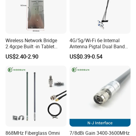
Wireless Network Bridge
4G/5g/Wi-Fi 6e Internal
2.4gcpe Built -in Tablet
Antenna Pigtal Dual Band
Antenna
5.8g WiFi PCB Antenna
US$2.40-2.90
US$0.39-0.54
868MHz Fiberglass Omni
7/8dBi Gain 3400-3600MHz