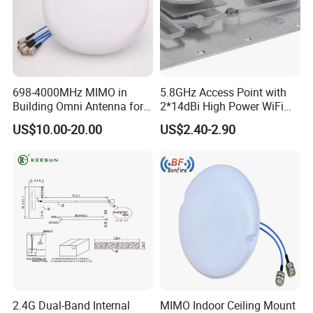
698-4000MHz MIMO in
5.8GHz Access Point with
Building Omni Antenna for
2*14dBi High Power WiFi
Public Safety
Repeater CPE Antenna
US$10.00-20.00
US$2.40-2.90
2.4G Dual-Band Internal
MIMO Indoor Ceiling Mount