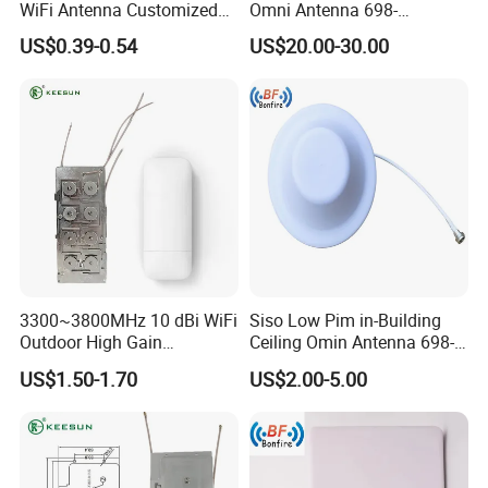
WiFi Antenna Customized
Omni Antenna 698-
FPC PCB Antenna
4000MHz
US$0.39-0.54
US$20.00-30.00
3300~3800MHz 10 dBi WiFi
Siso Low Pim in-Building
Outdoor High Gain
Ceiling Omin Antenna 698-
Communication Fiber Glass
4000MHz
US$1.50-1.70
US$2.00-5.00
Antenna