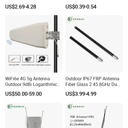
Signal Booster
Mi1.13 Coaxial Cable
US$2.69-4.28
US$0.39-0.54
WiFi6e 4G 5g Antenna
Outdoor IP67 FRP Antenna
Outdoor 9dBi Logarithmic
Fiber Glass 2.45.8GHz Dual
Periodic Antenna
Band
US$50.00-59.00
US$3.99-4.99