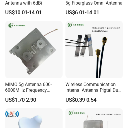
Antenna with 6dBi
5g Fiberglass Omni Antenna
US$10.01-14.01
US$6.01-14.01
MIMO 5g Antenna 600-
Wireless Communication
6000MHz Frequency
Internal Antenna Pigtal Dual
Cellular Network Signal
Band WiFi PCB Antenna
US$1.70-2.90
US$0.39-0.54
Booster Outdoor 5g Antenna