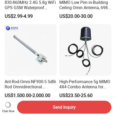
830-860MHz 2.4G 5.8g WiFi
MIMO Low Pim in-Building
GPS GSM Waterproof
Ceiling Omin Antenna, 698-
Outdoor High Gain Fibre-
4000MHz
US$2.99-4.99
US$20.00-30.00
Glass FRP Antenn
Ant-Rod-Omni-NF900-5 5dBi
High-Performance 5g MIMO
Rod Omnidirectional
4X4 Combo Antenna for
Antenna, N Female
Enhanced Signal
US$1,500.00-2,000.00
US$23.50-25.60
Connector, 300mm Length,
Compatible with WLAN
Send Inquiry
Aer900 Long-Range
Chat Now
Wirelesscommunication