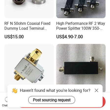
RF N 50ohm Coaxial Fixed
High Performance RF 2 Way
Dummy Load Terminal
Power Splitter 100W 350-
Male/Female DC-18GHz,
3800MHz 2 Way Power
US$15.00
US$4.90-7.00
2W
Splitter Widely Used for
Base Station
Haven't found what you're looking for?
4.4 to 7.2GHz C Band
Low Pim 698-4000MHz 5g
Post sourcing request
Send Inquiry
Isolators 60W RF Coaxial
Directional Coupler 4.3-10
Chat Now
Isolator
Type