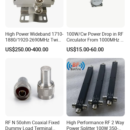
High Power Wideband 1710-
100W/Cw Power Drop in RF
1880/1920-2690MHz Twin-
Circulator From 1000MHz to
Duplexer 7/16DIN Female
8000MHz
US$250.00-400.00
US$15.00-60.00
Type
RF N 50ohm Coaxial Fixed
High Performance RF 2 Way
Dummy Load Terminal
Power Splitter 100W 350-