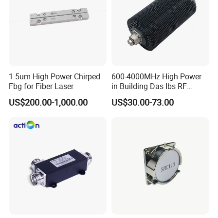
1.5um High Power Chirped
600-4000MHz High Power
Fbg for Fiber Laser
in Building Das Ibs RF
Dummy Load Termination
US$200.00-1,000.00
US$30.00-73.00
Loads