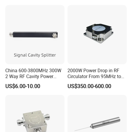
China 600-3800MHz 300W
2000W Power Drop in RF
2 Way RF Cavity Power
Circulator From 95MHz to
Splitter Divider N Female
200MHz
US$6.00-10.00
US$350.00-600.00
Type