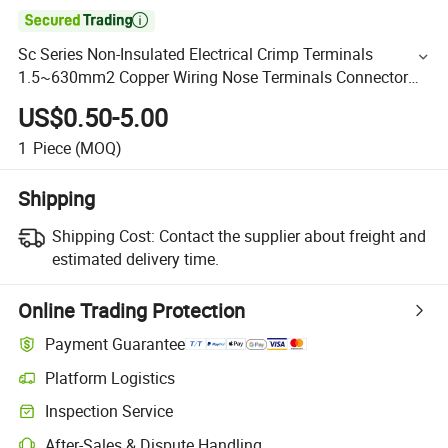

Sc Series Non-Insulated Electrical Crimp Terminals
1.5~630mm2 Copper Wiring Nose Terminals Connector
Sc Cable Lugs
US$0.50-5.00
1
Piece
(MOQ)
Shipping
Shipping Cost:
Contact the supplier about freight and
estimated delivery time.
Online Trading Protection
Payment Guarantee
Platform Logistics
Inspection Service
After-Sales & Dispute Handling