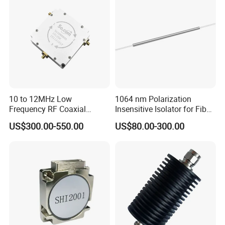
10 to 12MHz Low
1064 nm Polarization
Frequency RF Coaxial
Insensitive Isolator for Fiber
Circulators for Broadcast
Laser
US$300.00-550.00
US$80.00-300.00
Transmitter Antenna