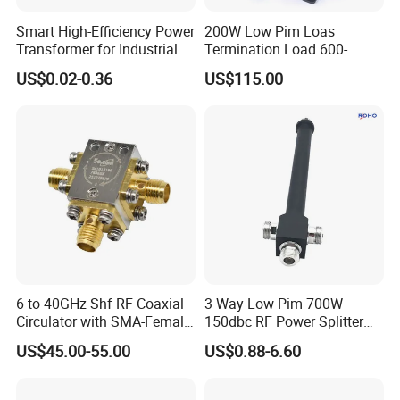
Smart High-Efficiency Power
200W Low Pim Loas
Transformer for Industrial
Termination Load 600-
Equipment Solutions
4000MHz
US$0.02-0.36
US$115.00
6 to 40GHz Shf RF Coaxial
3 Way Low Pim 700W
Circulator with SMA-Female
150dbc RF Power Splitter
Connector
with N Female Connector
US$45.00-55.00
US$0.88-6.60
670-3800MHz IP65