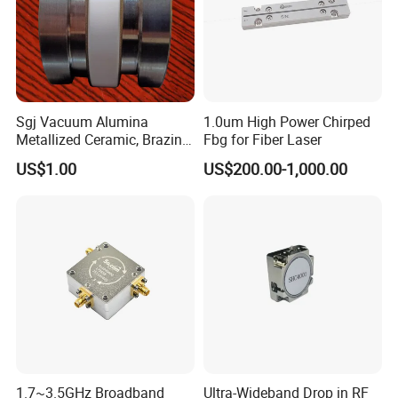
Sgj Vacuum Alumina
1.0um High Power Chirped
Metallized Ceramic, Brazing
Fbg for Fiber Laser
Assembly, Feedthrough,
US$1.00
US$200.00-1,000.00
Isolator, Electrodes,
Connector, Break, Insulator,
Filter, Electron Beam, Arc
Envelope
1.7~3.5GHz Broadband
Ultra-Wideband Drop in RF