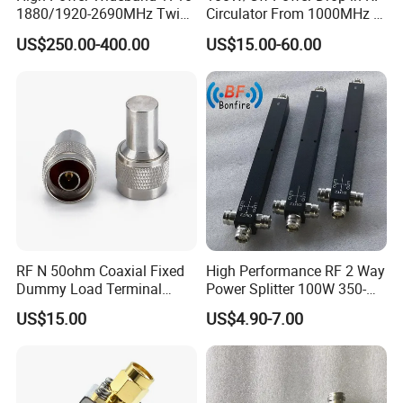
1880/1920-2690MHz Twin-
Circulator From 1000MHz to
Duplexer 7/16DIN Female
8000MHz
US$250.00-400.00
US$15.00-60.00
Type
RF N 50ohm Coaxial Fixed
High Performance RF 2 Way
Dummy Load Terminal
Power Splitter 100W 350-
Male/Female DC-18GHz,
3800MHz 2 Way Power
US$15.00
US$4.90-7.00
2W
Splitter Widely Used for
Base Station