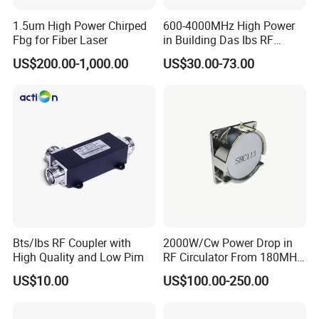
connector , Directional Coupler, Hybrid Coupler,
1.5um High Power Chirped
600-4000MHz High Power
RF Loads, RF Attenuator , Cable Assembly , RF
Fbg for Fiber Laser
in Building Das Ibs RF
Dummy Load Termination
Jumper Cable, RF Coaxial Cable , Cable clamp ,
US$200.00-1,000.00
US$30.00-73.00
Loads
etc.
We owe one-stop supply chain capability , you
can get the lowest price for your DAS/IBS project
.
Bts/Ibs RF Coupler with
2000W/Cw Power Drop in
Customers we served :
High Quality and Low Pim
RF Circulator From 180MHz
to 800MHz
US$10.00
US$100.00-250.00
HUAWEI, ZTE, ERICSSON and their branch