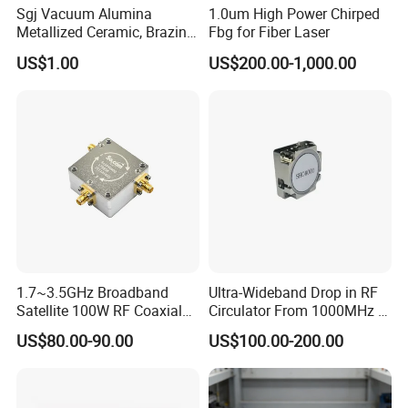
Sgj Vacuum Alumina
1.0um High Power Chirped
Metallized Ceramic, Brazing
Fbg for Fiber Laser
Assembly, Feedthrough,
US$1.00
US$200.00-1,000.00
Isolator, Electrodes,
Connector, Break, Insulator,
Filter, Electron Beam, Arc
Envelope
1.7~3.5GHz Broadband
Ultra-Wideband Drop in RF
Satellite 100W RF Coaxial
Circulator From 1000MHz to
All our products can satisfy :
Circulator
8000MHz
US$80.00-90.00
US$100.00-200.00
1: Customized Color (Black, Red, Grey,