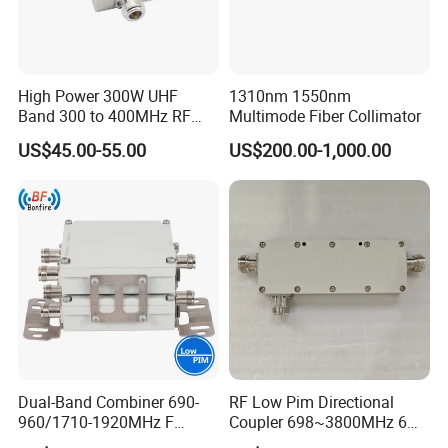
High Power 300W UHF
1310nm 1550nm
Band 300 to 400MHz RF
Multimode Fiber Collimator
Coaxial Circulators
US$45.00-55.00
US$200.00-1,000.00
Dual-Band Combiner 690-
RF Low Pim Directional
960/1710-1920MHz F
Coupler 698~3800MHz 6
Diplexer Combiner
-20dB NF