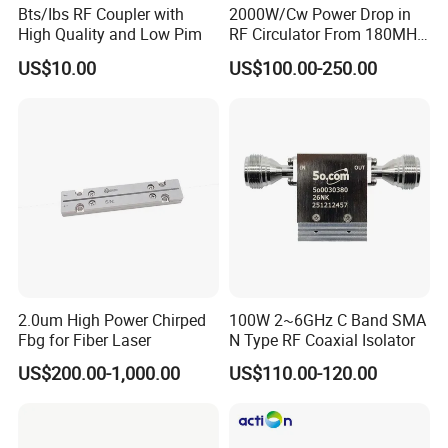
Bts/Ibs RF Coupler with
2000W/Cw Power Drop in
High Quality and Low Pim
RF Circulator From 180MHz
to 800MHz
US$10.00
US$100.00-250.00
2.0um High Power Chirped
100W 2~6GHz C Band SMA
Fbg for Fiber Laser
N Type RF Coaxial Isolator
US$200.00-1,000.00
US$110.00-120.00