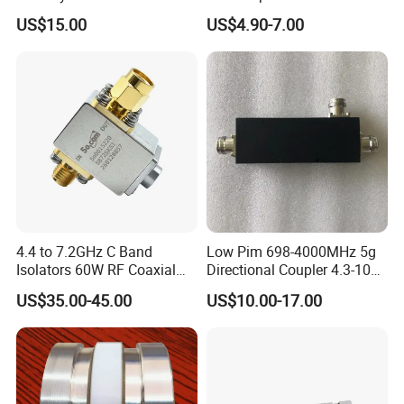
Male/Female DC-18GHz,
3800MHz 2 Way Power
US$15.00
US$4.90-7.00
2W
Splitter Widely Used for
Base Station
4.4 to 7.2GHz C Band
Low Pim 698-4000MHz 5g
Isolators 60W RF Coaxial
Directional Coupler 4.3-10
Isolator
Type
US$35.00-45.00
US$10.00-17.00