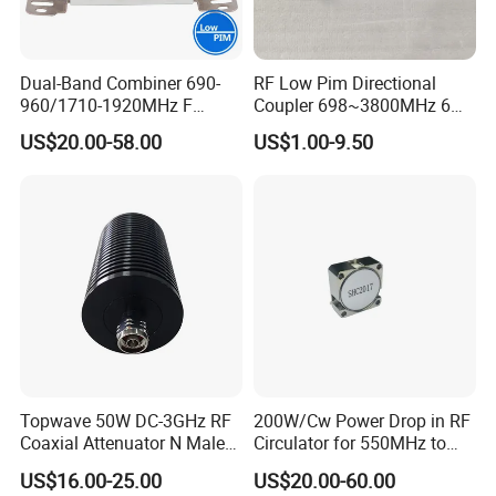
Dual-Band Combiner 690-
RF Low Pim Directional
960/1710-1920MHz F
Coupler 698~3800MHz 6
Diplexer Combiner
-20dB NF
US$20.00-58.00
US$1.00-9.50
Waterproof
Topwave 50W DC-3GHz RF
200W/Cw Power Drop in RF
Coaxial Attenuator N Male
Circulator for 550MHz to
to N Female
5000MHz
US$16.00-25.00
US$20.00-60.00