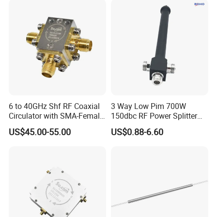
6 to 40GHz Shf RF Coaxial
3 Way Low Pim 700W
Circulator with SMA-Female
150dbc RF Power Splitter
Connector
with N Female Connector
US$45.00-55.00
US$0.88-6.60
670-3800MHz IP65