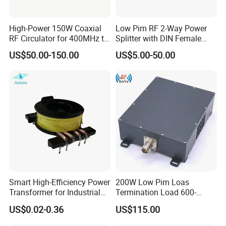
High-Power 150W Coaxial
Low Pim RF 2-Way Power
RF Circulator for 400MHz to
Splitter with DIN Female
4GHz
Connector
US$50.00-150.00
US$5.00-50.00
Smart High-Efficiency Power
200W Low Pim Loas
Transformer for Industrial
Termination Load 600-
Equipment Solutions
4000MHz
US$0.02-0.36
US$115.00