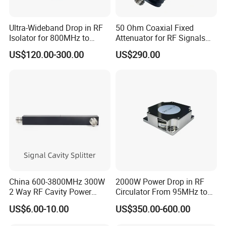
Ultra-Wideband Drop in RF
50 Ohm Coaxial Fixed
Isolator for 800MHz to
Attenuator for RF Signals
4000MHz
DC-18GHz
US$120.00-300.00
US$290.00
China 600-3800MHz 300W
2000W Power Drop in RF
2 Way RF Cavity Power
Circulator From 95MHz to
Splitter Divider N Female
200MHz
US$6.00-10.00
US$350.00-600.00
Type