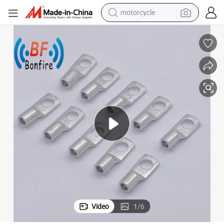
motorcycle
electric tricycle
farm tractor
smart phone
container house
tshirt
pullover hoody
human hair wig
Video
1
/
6