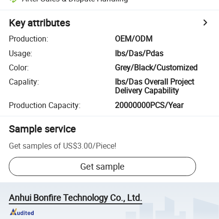
Key attributes
Production
:
OEM/ODM
Usage
:
Ibs/Das/Pdas
Color
:
Grey/Black/Customized
Capality
:
Ibs/Das Overall Project
Delivery Capability
Production Capacity
:
20000000PCS/Year
Sample service
Get samples of
US$3.00
/
Piece
!
Get sample
Anhui Bonfire Technology Co., Ltd.