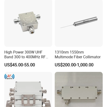
High Power 300W UHF
1310nm 1550nm
Band 300 to 400MHz RF
Multimode Fiber Collimator
Coaxial Circulators
US$45.00-55.00
US$200.00-1,000.00