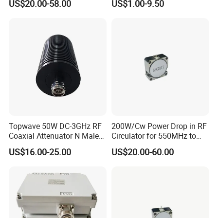
US$20.00-58.00
US$1.00-9.50
Waterproof
Topwave 50W DC-3GHz RF
200W/Cw Power Drop in RF
Coaxial Attenuator N Male
Circulator for 550MHz to
to N Female
5000MHz
US$16.00-25.00
US$20.00-60.00