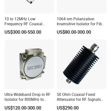
10 to 12MHz Low
1064 nm Polarization
Frequency RF Coaxial
Insensitive Isolator for Fiber
Circulators for Broadcast
Laser
US$300.00-550.00
US$80.00-300.00
Transmitter Antenna
Ultra-Wideband Drop in RF
50 Ohm Coaxial Fixed
Isolator for 800MHz to
Attenuator for RF Signals
4000MHz
DC-18GHz
US$120.00-300.00
US$290.00