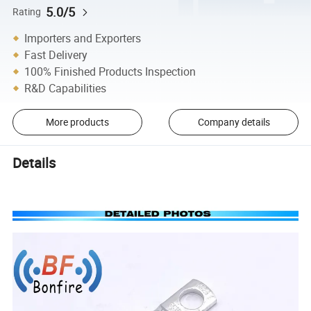
5.0/5
Rating
Importers and Exporters
Fast Delivery
100% Finished Products Inspection
R&D Capabilities
More products
Company details
Details