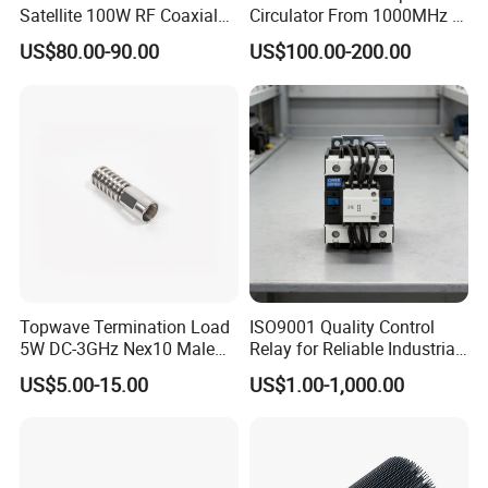
Satellite 100W RF Coaxial
Circulator From 1000MHz to
Circulator
8000MHz
US$80.00-90.00
US$100.00-200.00
Topwave Termination Load
ISO9001 Quality Control
5W DC-3GHz Nex10 Male
Relay for Reliable Industrial
RF Dummy Load
Automation Systems
US$5.00-15.00
US$1.00-1,000.00