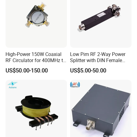
High-Power 150W Coaxial
Low Pim RF 2-Way Power
RF Circulator for 400MHz to
Splitter with DIN Female
4GHz
Connector
US$50.00-150.00
US$5.00-50.00