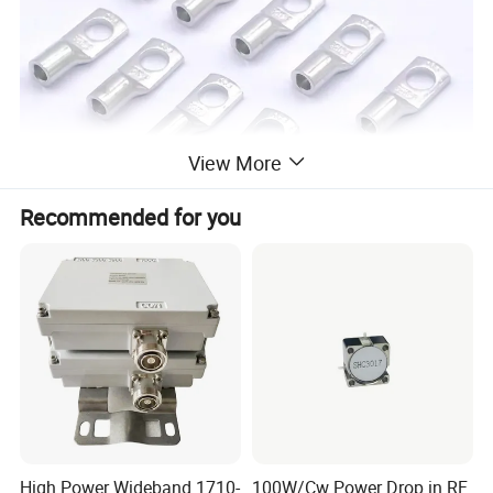
View More
Recommended for you
High Power Wideband 1710-
100W/Cw Power Drop in RF