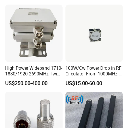
High Power Wideband 1710-
100W/Cw Power Drop in RF
1880/1920-2690MHz Twin-
Circulator From 1000MHz to
Duplexer 7/16DIN Female
8000MHz
US$250.00-400.00
US$15.00-60.00
Type