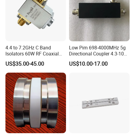
4.4 to 7.2GHz C Band
Low Pim 698-4000MHz 5g
Isolators 60W RF Coaxial
Directional Coupler 4.3-10
Isolator
Type
US$35.00-45.00
US$10.00-17.00