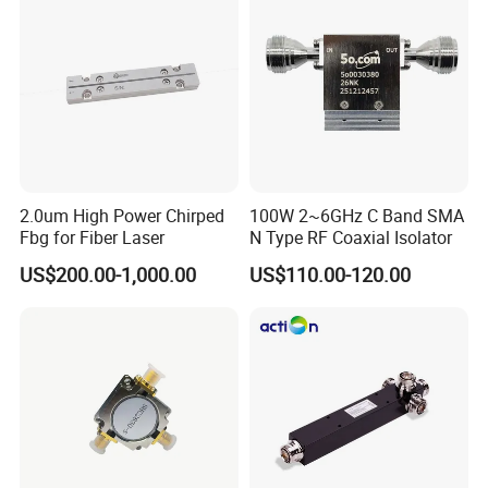
abroad, CHINA MOBILE, CHINA UNICOM, CHINA
TELECOM and ROSENBERGER, RSF, etc.
Cooperate
Once, Replace Never !
2.0um High Power Chirped
100W 2~6GHz C Band SMA
Fbg for Fiber Laser
N Type RF Coaxial Isolator
US$200.00-1,000.00
US$110.00-120.00